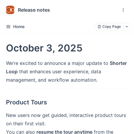
Release notes
Home
Copy Page
October 3, 2025
We’re excited to announce a major update to
Shorter
Loop
that enhances user experience, data
management, and workflow automation.
Product Tours
New users now get guided, interactive product tours
on their first visit.
You can also
resume the tour anytime
from the