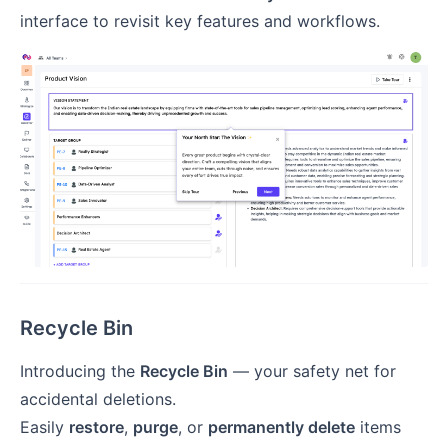
interface to revisit key features and workflows.
Recycle Bin
Introducing the
Recycle Bin
— your safety net for
accidental deletions.
Easily
restore
,
purge
, or
permanently delete
items