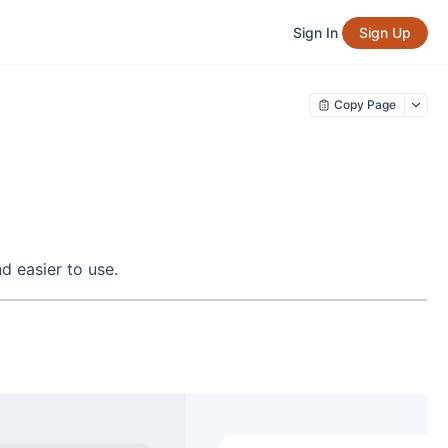
Sign In
Sign Up
Copy Page
d easier to use.