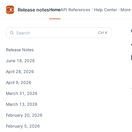
Home
API References
Help Center
Know
Release notes
Home
API References
Help Center
More
Search
Release Notes
June 18, 2026
April 28, 2026
April 9, 2026
March 31, 2026
March 13, 2026
February 20, 2026
February 5, 2026