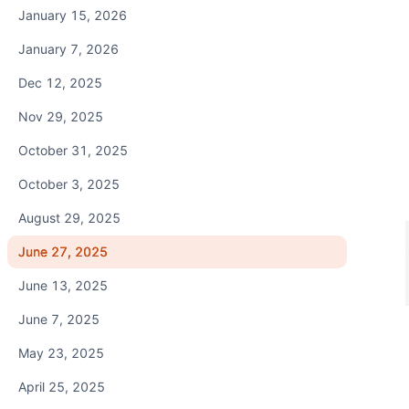
January 15, 2026
January 7, 2026
Dec 12, 2025
Nov 29, 2025
October 31, 2025
October 3, 2025
August 29, 2025
June 27, 2025
June 13, 2025
June 7, 2025
May 23, 2025
April 25, 2025