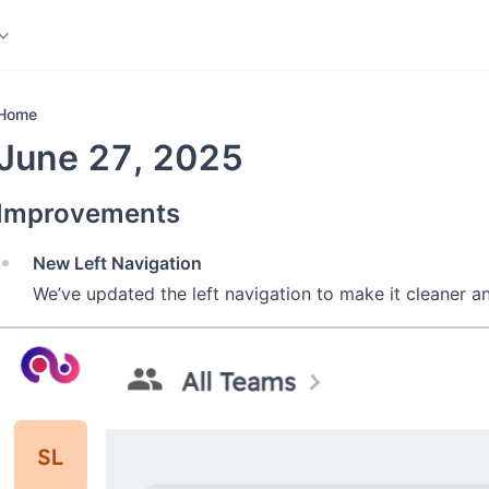
ledge Base
More
Home
June 27, 2025
Improvements
New Left Navigation
We’ve updated the left navigation to make it cleaner an