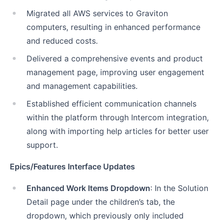
Migrated all AWS services to Graviton
computers, resulting in enhanced performance
and reduced costs.
Delivered a comprehensive events and product
management page, improving user engagement
and management capabilities.
Established efficient communication channels
within the platform through Intercom integration,
along with importing help articles for better user
support.
Epics/Features Interface Updates
Enhanced Work Items Dropdown
: In the Solution
Detail page under the children’s tab, the
dropdown, which previously only included