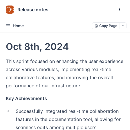
Release notes
Home
Copy Page
Oct 8th, 2024
This sprint focused on enhancing the user experience
across various modules, implementing real-time
collaborative features, and improving the overall
performance of our infrastructure.
Key Achievements
Successfully integrated real-time collaboration
features in the documentation tool, allowing for
seamless edits among multiple users.