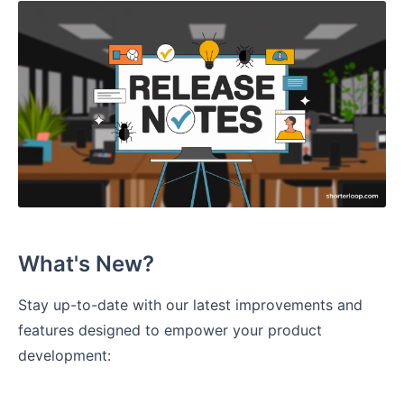
What's New?
Stay up-to-date with our latest improvements and
features designed to empower your product
development: