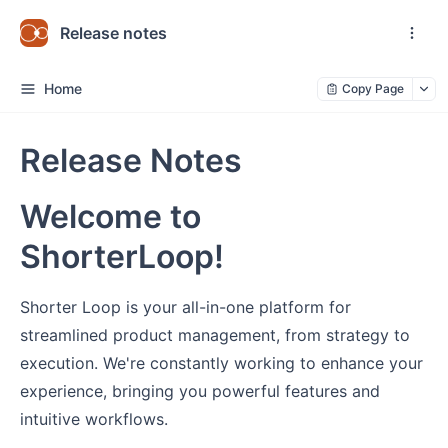
Release notes
Home
Copy Page
Release Notes
Welcome to
ShorterLoop!
Shorter Loop is your all-in-one platform for
streamlined product management, from strategy to
execution. We're constantly working to enhance your
experience, bringing you powerful features and
intuitive workflows.