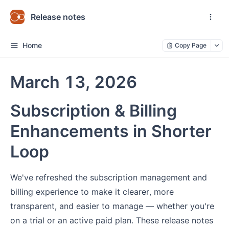
Release notes
Home
Copy Page
March 13, 2026
Subscription & Billing
Enhancements in Shorter
Loop
We've refreshed the subscription management and
billing experience to make it clearer, more
transparent, and easier to manage — whether you're
on a trial or an active paid plan. These release notes