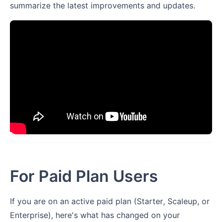
summarize the latest improvements and updates.
For Paid Plan Users
If you are on an active paid plan (Starter, Scaleup, or
Enterprise), here's what has changed on your