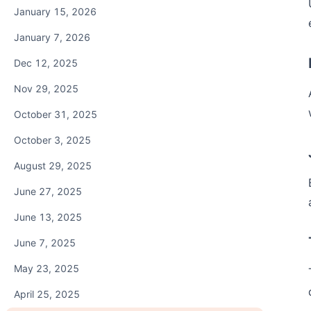
January 15, 2026
January 7, 2026
Dec 12, 2025
Nov 29, 2025
October 31, 2025
October 3, 2025
August 29, 2025
June 27, 2025
June 13, 2025
June 7, 2025
May 23, 2025
April 25, 2025