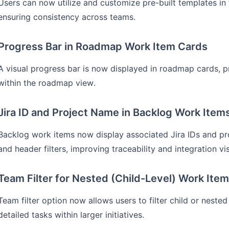
Users can now utilize and customize pre-built templates i
ensuring consistency across teams.
Progress Bar in Roadmap Work Item Cards
A visual progress bar is now displayed in roadmap cards, p
within the roadmap view.
Jira ID and Project Name in Backlog Work Item
Backlog work items now display associated Jira IDs and proj
and header filters, improving traceability and integration visi
Team Filter for Nested (Child-Level) Work Ite
Team filter option now allows users to filter child or nest
detailed tasks within larger initiatives.