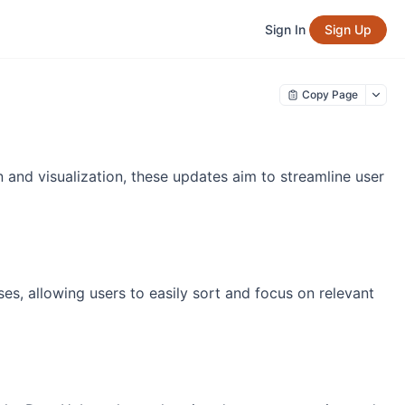
Sign In
Sign Up
Copy Page
n and visualization, these updates aim to streamline user
es, allowing users to easily sort and focus on relevant