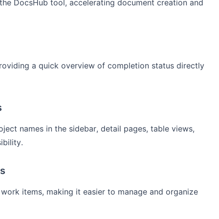
n the DocsHub tool, accelerating document creation and
roviding a quick overview of completion status directly
s
ect names in the sidebar, detail pages, table views,
bility.
ms
ed work items, making it easier to manage and organize