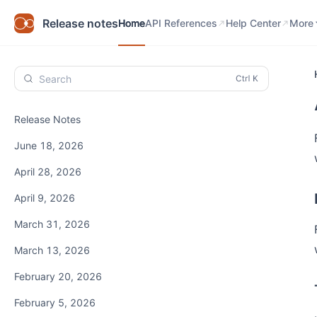
Home
API References
Help Center
Know
Release notes
Home
API References
Help Center
More
Search
Release Notes
June 18, 2026
April 28, 2026
April 9, 2026
March 31, 2026
March 13, 2026
February 20, 2026
February 5, 2026