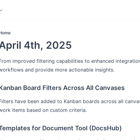
ledge Base
More
Home
April 4th, 2025
From improved filtering capabilities to enhanced integratio
workflows and provide more actionable insights.
Kanban Board Filters Across All Canvases
Filters have been added to Kanban boards across all canvas
work items based on custom criteria.
Templates for Document Tool (DocsHub)